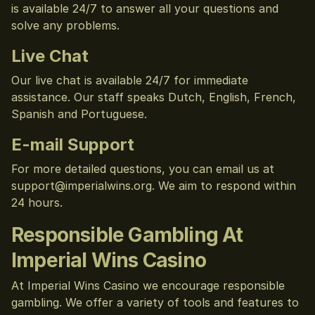
is available 24/7 to answer all your questions and
solve any problems.
Live Chat
Our live chat is available 24/7 for immediate
assistance. Our staff speaks Dutch, English, French,
Spanish and Portuguese.
E-mail Support
For more detailed questions, you can email us at
support@imperialwins.org
. We aim to respond within
24 hours.
Responsible Gambling At
Imperial Wins Casino
At Imperial Wins Casino we encourage responsible
gambling. We offer a variety of tools and features to