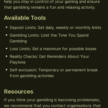
help you stay in control of your gaming and ensure
that gambling remains a fun and relaxing activity.
Available Tools
Deposit Limits: Set daily, weekly or monthly limits
Gambling Limits: Limit the Time You Spend
Gambling
Loss Limits: Set a maximum for possible losses
Reality Checks: Get Reminders About Your
Playtime
Self-exclusion: Temporary or permanent break
from gambling activities
Resources
If you think your gambling is becoming problematic,
we recommend that you contact organisations that