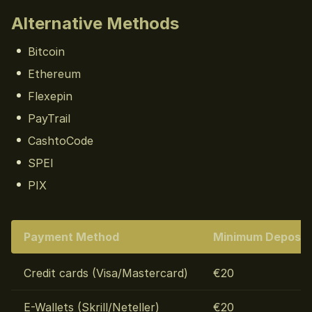
Alternative Methods
Bitcoin
Ethereum
Flexepin
PayTrail
CashtoCode
SPEI
PIX
Payment Method
Minimum Deposit
Credit cards (Visa/Mastercard)
€20
E-Wallets (Skrill/Neteller)
€20