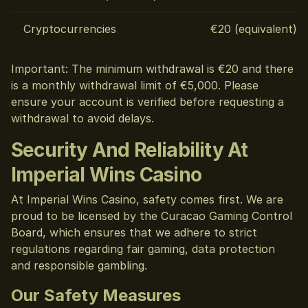
Cryptocurrencies
€20 (equivalent)
Important: The minimum withdrawal is €20 and there
is a monthly withdrawal limit of €5,000. Please
ensure your account is verified before requesting a
withdrawal to avoid delays.
Security And Reliability At
Imperial Wins Casino
At Imperial Wins Casino, safety comes first. We are
proud to be licensed by the Curacao Gaming Control
Board, which ensures that we adhere to strict
regulations regarding fair gaming, data protection
and responsible gambling.
Our Safety Measures