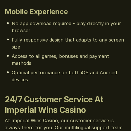
Mobile Experience
No app download required - play directly in your
browser
Fully responsive design that adapts to any screen
size
Access to all games, bonuses and payment
methods
Optimal performance on both iOS and Android
devices
24/7 Customer Service At
Imperial Wins Casino
At Imperial Wins Casino, our customer service is
always there for you. Our multilingual support team