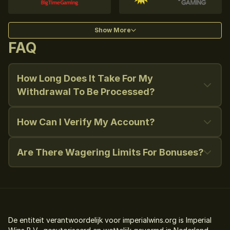
Show More
FAQ
How Long Does It Take For My
Withdrawal To Be Processed?
How Can I Verify My Account?
Are There Wagering Limits For Bonuses?
De entiteit verantwoordelijk voor imperialwins.org is Imperial