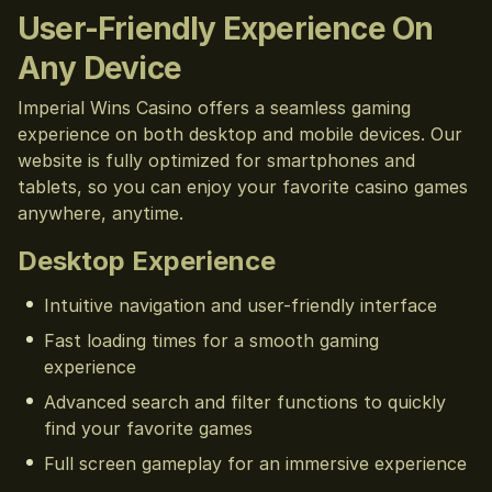
User-Friendly Experience On
Any Device
Imperial Wins Casino offers a seamless gaming
experience on both desktop and mobile devices. Our
website is fully optimized for smartphones and
tablets, so you can enjoy your favorite casino games
anywhere, anytime.
Desktop Experience
Intuitive navigation and user-friendly interface
Fast loading times for a smooth gaming
experience
Advanced search and filter functions to quickly
find your favorite games
Full screen gameplay for an immersive experience