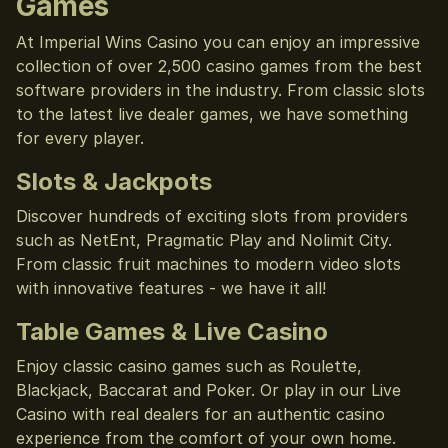
Games
At Imperial Wins Casino you can enjoy an impressive
collection of over 2,500 casino games from the best
software providers in the industry. From classic slots
to the latest live dealer games, we have something
for every player.
Slots & Jackpots
Discover hundreds of exciting slots from providers
such as NetEnt, Pragmatic Play and Nolimit City.
From classic fruit machines to modern video slots
with innovative features - we have it all!
Table Games & Live Casino
Enjoy classic casino games such as Roulette,
Blackjack, Baccarat and Poker. Or play in our Live
Casino with real dealers for an authentic casino
experience from the comfort of your own home.