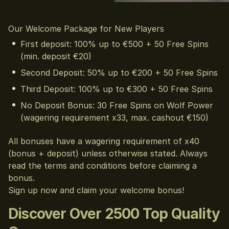
Our Welcome Package for New Players
First deposit: 100% up to €500 + 50 Free Spins
(min. deposit €20)
Second Deposit: 50% up to €200 + 50 Free Spins
Third Deposit: 100% up to €300 + 50 Free Spins
No Deposit Bonus: 30 Free Spins on Wolf Power
(wagering requirement x33, max. cashout €150)
All bonuses have a wagering requirement of x40
(bonus + deposit) unless otherwise stated. Always
read the terms and conditions before claiming a
bonus.
Sign up now and claim your welcome bonus!
Discover Over 2500 Top Quality