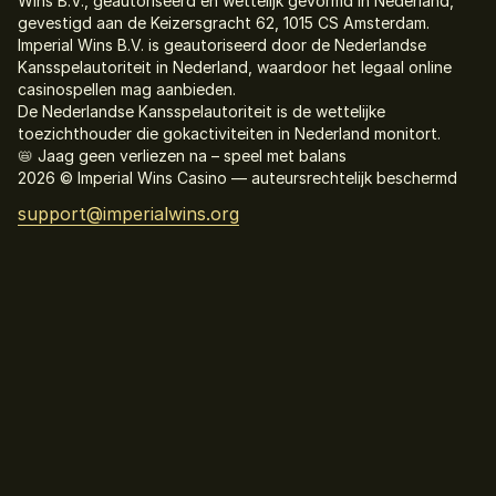
Wins B.V., geautoriseerd en wettelijk gevormd in Nederland,
gevestigd aan de Keizersgracht 62, 1015 CS Amsterdam.
Imperial Wins B.V. is geautoriseerd door de Nederlandse
Kansspelautoriteit in Nederland, waardoor het legaal online
casinospellen mag aanbieden.
De Nederlandse Kansspelautoriteit is de wettelijke
toezichthouder die gokactiviteiten in Nederland monitort.
📛 Jaag geen verliezen na – speel met balans
2026 © Imperial Wins Casino — auteursrechtelijk beschermd
support@imperialwins.org