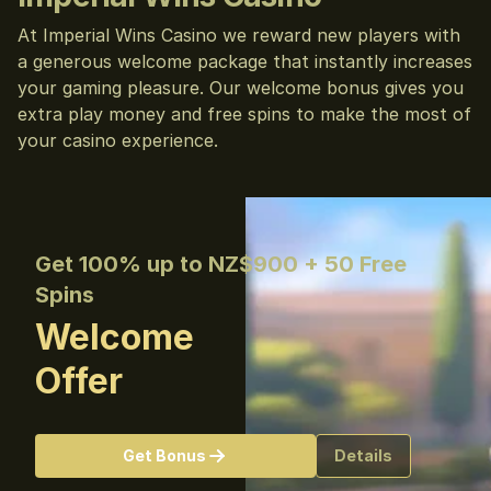
At Imperial Wins Casino we reward new players with
a generous welcome package that instantly increases
your gaming pleasure. Our welcome bonus gives you
extra play money and free spins to make the most of
your casino experience.
Get 100% up to NZ$900 + 50 Free
Spins
Welcome
Offer
Get Bonus
Details