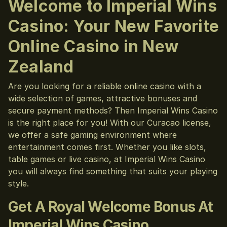
Welcome to Imperial Wins
Casino: Your New Favorite
Online Casino in New
Zealand
Are you looking for a reliable online casino with a
wide selection of games, attractive bonuses and
secure payment methods? Then Imperial Wins Casino
is the right place for you! With our Curacao license,
we offer a safe gaming environment where
entertainment comes first. Whether you like slots,
table games or live casino, at Imperial Wins Casino
you will always find something that suits your playing
style.
Get A Royal Welcome Bonus At
Imperial Wins Casino