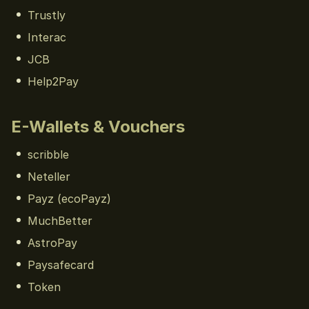
Trustly
Interac
JCB
Help2Pay
E-Wallets & Vouchers
scribble
Neteller
Payz (ecoPayz)
MuchBetter
AstroPay
Paysafecard
Token