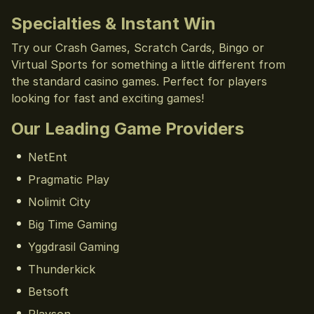
Specialties & Instant Win
Try our Crash Games, Scratch Cards, Bingo or
Virtual Sports for something a little different from
the standard casino games. Perfect for players
looking for fast and exciting games!
Our Leading Game Providers
NetEnt
Pragmatic Play
Nolimit City
Big Time Gaming
Yggdrasil Gaming
Thunderkick
Betsoft