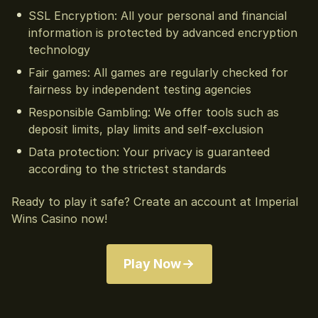
SSL Encryption: All your personal and financial
information is protected by advanced encryption
technology
Fair games: All games are regularly checked for
fairness by independent testing agencies
Responsible Gambling: We offer tools such as
deposit limits, play limits and self-exclusion
Data protection: Your privacy is guaranteed
according to the strictest standards
Ready to play it safe? Create an account at Imperial
Wins Casino now!
Play Now