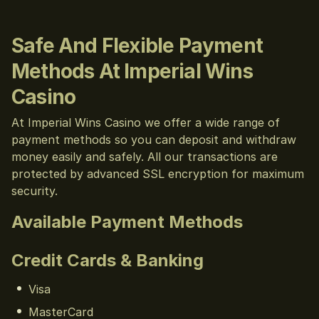
Safe And Flexible Payment
Methods At Imperial Wins
Casino
At Imperial Wins Casino we offer a wide range of
payment methods so you can deposit and withdraw
money easily and safely. All our transactions are
protected by advanced SSL encryption for maximum
security.
Available Payment Methods
Credit Cards & Banking
Visa
MasterCard