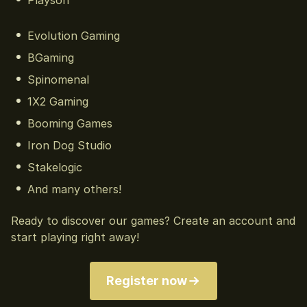
Playson
Evolution Gaming
BGaming
Spinomenal
1X2 Gaming
Booming Games
Iron Dog Studio
Stakelogic
And many others!
Ready to discover our games? Create an account and
start playing right away!
Register now