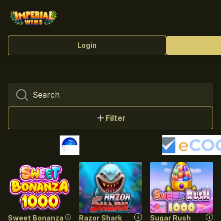
Login
Filter
Sweet Bonanza
Razor Shark
Sugar Rush