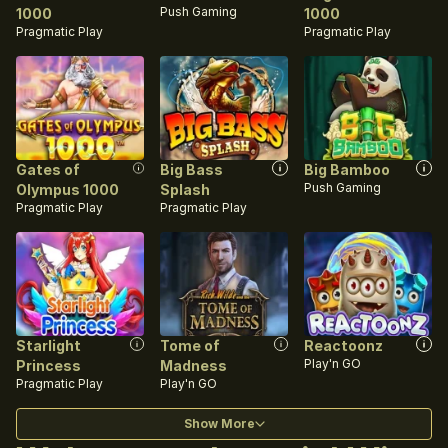
Push Gaming
1000
1000
Pragmatic Play
Pragmatic Play
Gates of
Big Bass
Big Bamboo
Push Gaming
Olympus 1000
Splash
Pragmatic Play
Pragmatic Play
Starlight
Tome of
Reactoonz
Play'n GO
Princess
Madness
Pragmatic Play
Play'n GO
Show More