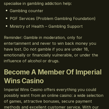
specialise in gambling addiction help:
Gambling counter
PGF Services (Problem Gambling Foundation)
Ministry of Health – Gambling Support
Reminder: Gamble in moderation, only for
entertainment and never to win back money you
have lost. Do not gamble if you are under 18,
emotionally or financially vulnerable, or under the
influence of alcohol or drugs.
Become A Member Of Imperial
Wins Casino
Imperial Wins Casino offers everything you could
possibly want from an online casino: a wide selection
of games, attractive bonuses, secure payment
methods and excellent customer service. With our