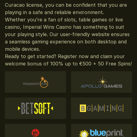
Curacao license, you can be confident that you are
playing in a safe and reliable environment.
Whether you’re a fan of slots, table games or live
casino, Imperial Wins Casino has something to suit
your playing style. Our user-friendly website ensures
a seamless gaming experience on both desktop and
mobile devices.
Ready to get started? Register now and claim your
welcome bonus of 100% up to €500 + 50 Free Spins!